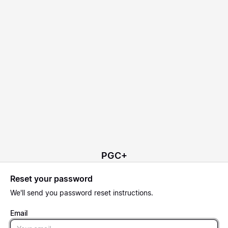
PGC+
Reset your password
We'll send you password reset instructions.
Email
Email