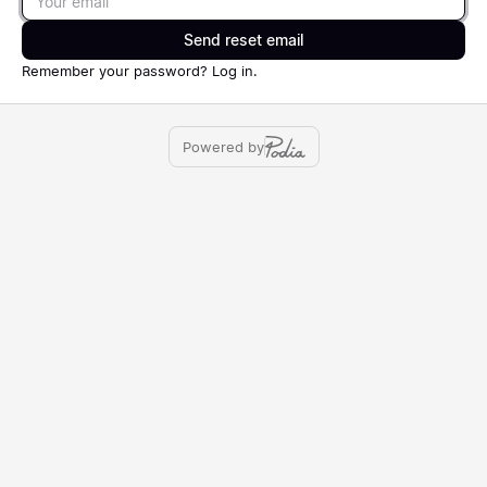
Send reset email
Remember your password?
Log in
.
Powered by