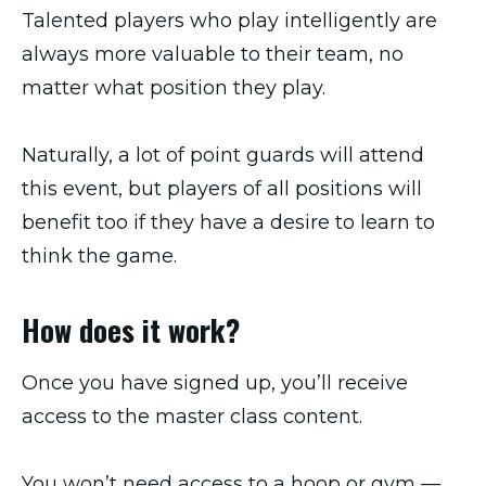
Talented players who play intelligently are
always more valuable to their team, no
matter what position they play.
Naturally, a lot of point guards will attend
this event, but players of all positions will
benefit too if they have a desire to learn to
think the game.
How does it work?
Once you have signed up, you’ll receive
access to the master class content.
You won’t need access to a hoop or gym —