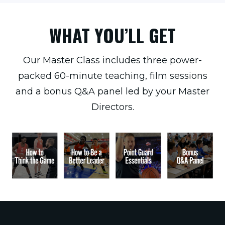
WHAT YOU’LL GET
Our Master Class includes three power-
packed 60-minute teaching, film sessions
and a bonus Q&A panel led by your Master
Directors.