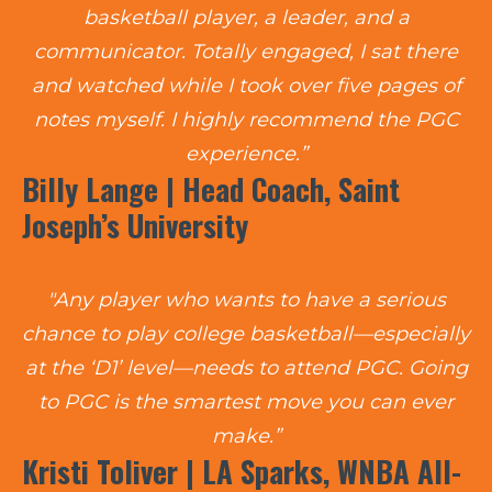
basketball player, a leader, and a
communicator. Totally engaged, I sat there
and watched while I took over five pages of
notes myself. I highly recommend the PGC
experience.”
Billy Lange | Head Coach, Saint
Joseph’s University
"Any player who wants to have a serious
chance to play college basketball—especially
at the ‘D1’ level—needs to attend PGC. Going
to PGC is the smartest move you can ever
make.”
Kristi Toliver | LA Sparks, WNBA All-