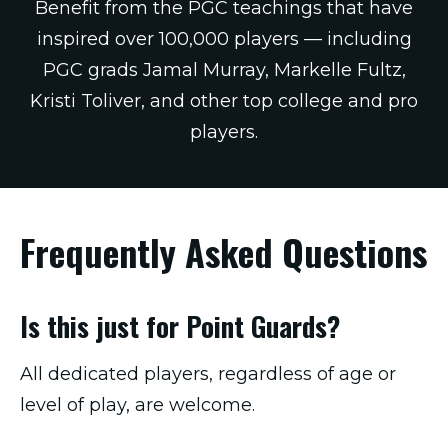
Benefit from the PGC teachings that have
inspired over 100,000 players — including
PGC grads Jamal Murray, Markelle Fultz,
Kristi Toliver, and other top college and pro
players.
Frequently Asked Questions
Is this just for Point Guards?
All dedicated players, regardless of age or
level of play, are welcome.