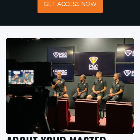
GET ACCESS NOW