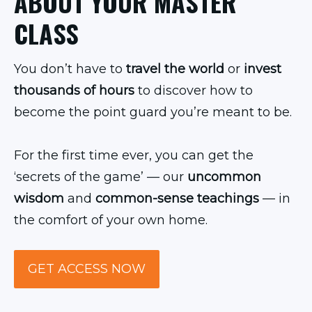
ABOUT YOUR MASTER
CLASS
You don’t have to
travel the world
or
invest
thousands of hours
to discover how to
become the point guard you’re meant to be.
For the first time ever, you can get the
‘secrets of the game’ — our
uncommon
wisdom
and
common-sense teachings
— in
the comfort of your own home.
GET ACCESS NOW