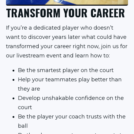
TRANSFORM YOUR CAREER
If you’re a dedicated player who doesn’t
want to discover years later what could have
transformed your career right now, join us for
our livestream event and learn how to:
Be the smartest player on the court
Help your teammates play better than
they are
Develop unshakable confidence on the
court
Be the player your coach trusts with the
ball