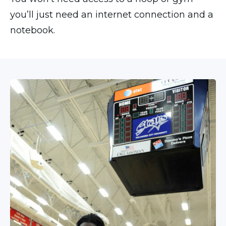
you’ll just need an internet connection and a
notebook.