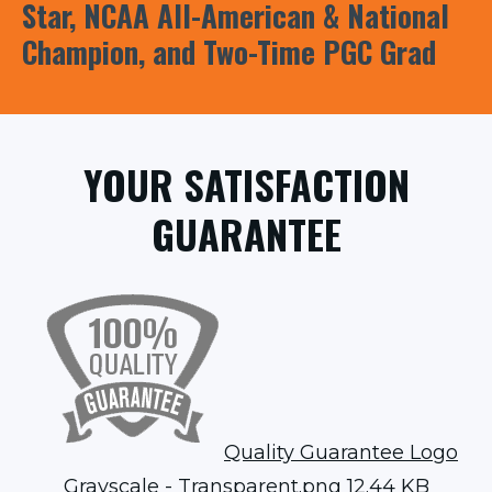
Star, NCAA All-American & National
Champion, and Two-Time PGC Grad
YOUR SATISFACTION
GUARANTEE
Quality Guarantee Logo
Grayscale - Transparent.png
12.44 KB