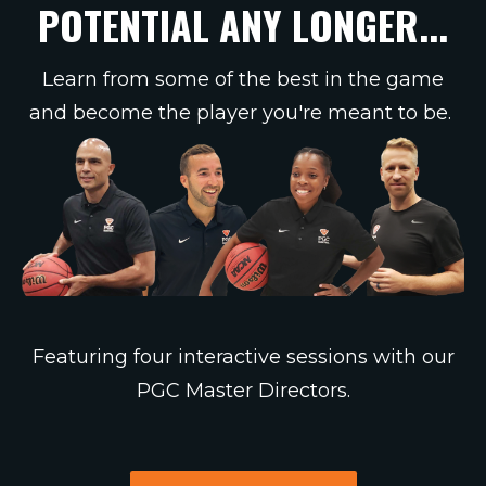
POTENTIAL ANY LONGER...
Learn from some of the best in the game
and become the player you're meant to be.
Featuring four interactive sessions with our
PGC Master Directors.