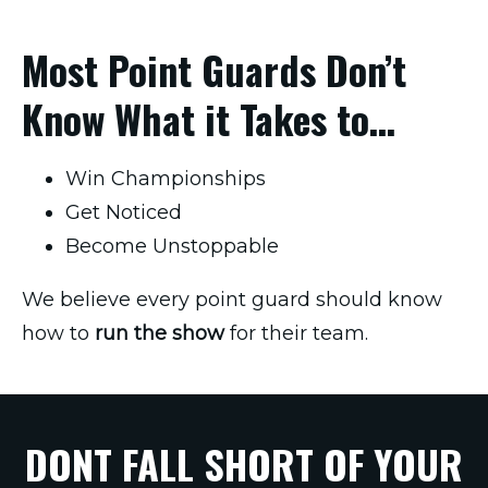
Most Point Guards Don’t
Know What it Takes to…
Win Championships
Get Noticed
Become Unstoppable
We believe every point guard should know
how to
run the show
for their team.
DONT FALL SHORT OF YOUR