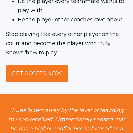
Be the player every teammate wants to
play with
Be the player other coaches rave about
Stop playing like every other player on the
court and become the player who truly
knows ‘how to play.’
GET ACCESS NOW
"I was blown away by the level of teaching
my son received. I immediately sensed that
he has a higher confidence in himself as a